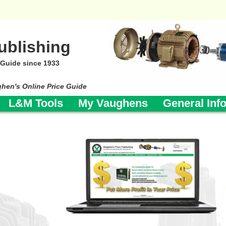
ublishing
 Guide since 1933
ghen's Online Price Guide
L&M Tools
My Vaughens
General Inf