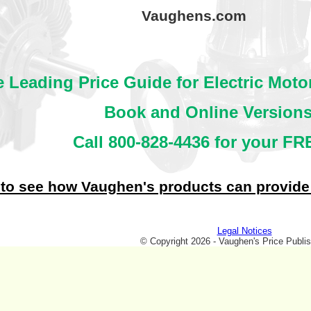
Vaughens.com
 Leading Price Guide for Electric Mot
Book and Online Versions
Call 800-828-4436 for your FRE
 to see how Vaughen's products can provide
Legal Notices
© Copyright 2026 - Vaughen's Price Publis