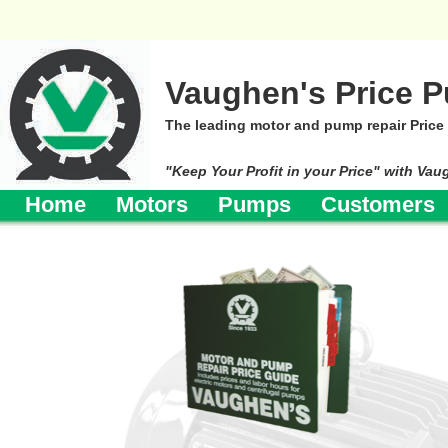
Vaughen's Price P
The leading motor and pump repair Price
"Keep Your Profit in your Price" with Vau
Home
Motors
Pumps
Customers