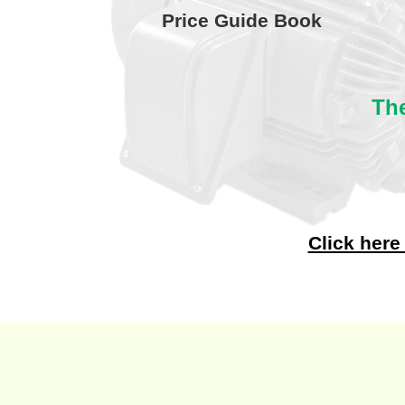
Price Guide Book
The
Click here