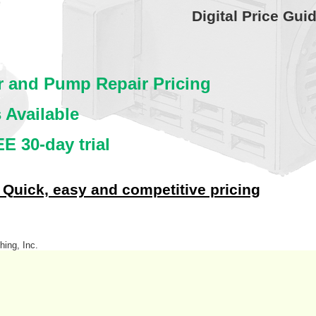
Digital Price Gui
or and Pump Repair Pricing
 Available
E 30-day trial
 Quick, easy and competitive pricing
hing, Inc.